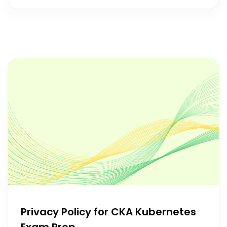
Privacy Policy for CKA Kubernetes