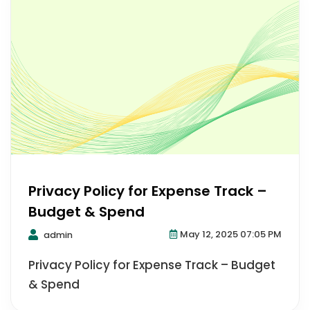
Privacy Policy for Expense Track –
Budget & Spend
May 12, 2025 07:05 PM
admin
Privacy Policy for Expense Track – Budget
& Spend