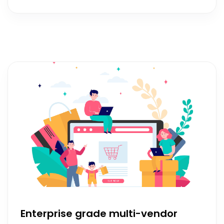
Enterprise grade multi-vendor