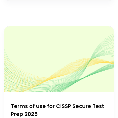
Terms of use for CISSP Secure Test
Prep 2025