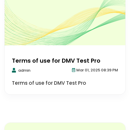
Terms of use for DMV Test Pro
Mar 01, 2025 08:39 PM
admin
Terms of use for DMV Test Pro