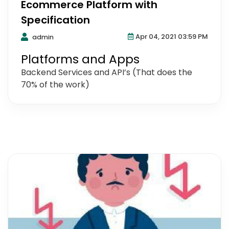
Ecommerce Platform with
Specification
Apr 04, 2021 03:59 PM
admin
Platforms and Apps
Backend Services and API’s (That does the
70% of the work)