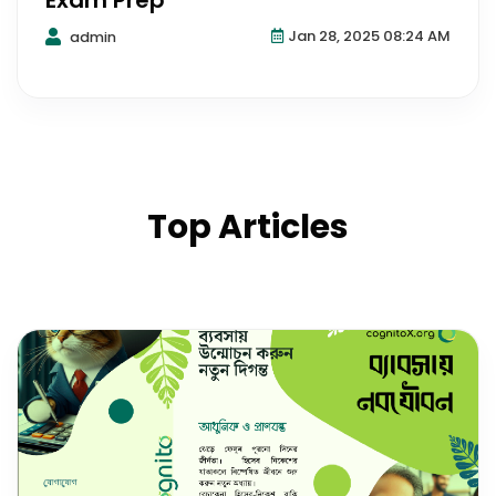
Exam Prep
Jan 28, 2025 08:24 AM
admin
Top Articles