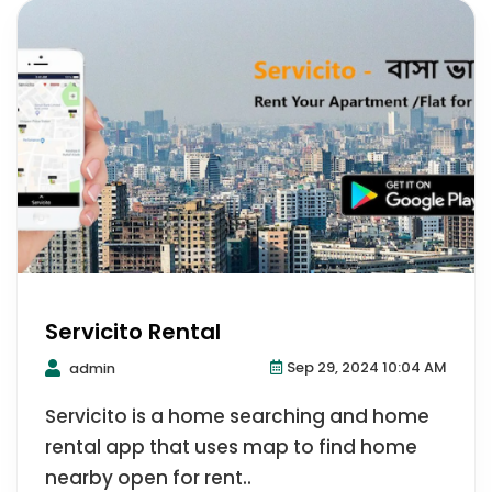
Servicito Rental
Sep 29, 2024 10:04 AM
admin
Servicito is a home searching and home
rental app that uses map to find home
nearby open for rent..