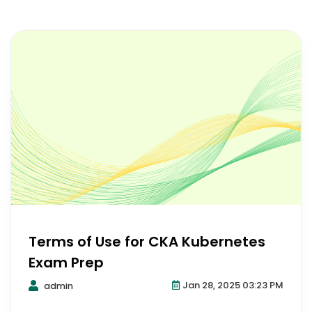
Terms of Use for CKA Kubernetes
Exam Prep
Jan 28, 2025 03:23 PM
admin