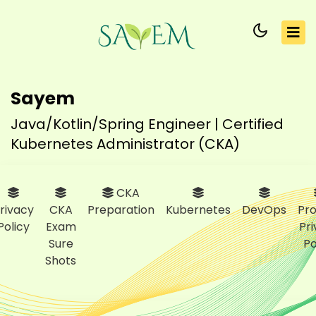
Sayem
Java/Kotlin/Spring Engineer | Certified
Kubernetes Administrator (CKA)
CKA
rivacy
CKA
Preparation
Kubernetes
DevOps
Pro
Policy
Exam
Pr
Sure
Po
Shots