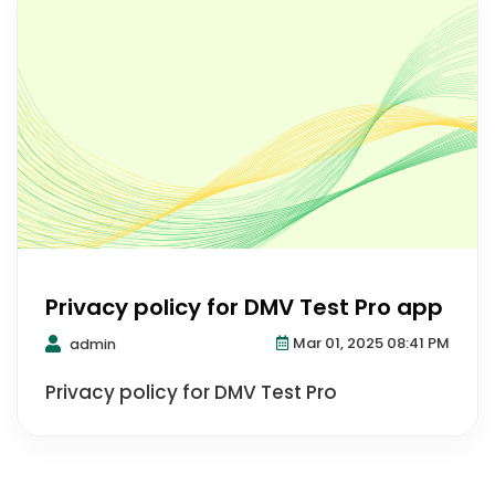
Privacy policy for DMV Test Pro app
Mar 01, 2025 08:41 PM
admin
Privacy policy for DMV Test Pro