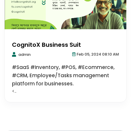
CognitoX Business Suit
Feb 05, 2024 08:10 AM
admin
#SaaS #Inventory, #POS, #Ecommerce,
#CRM, Employee/Tasks management
platform for businesses.
<..