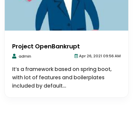
Project OpenBankrupt
Apr 26, 2021 09:56 AM
admin
It’s a framework based on spring boot,
with lot of features and boilerplates
included by default...