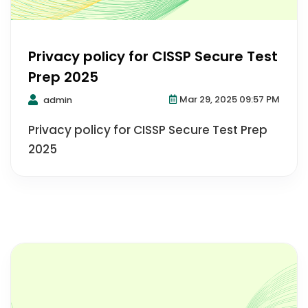
Privacy policy for CISSP Secure Test
Prep 2025
Mar 29, 2025 09:57 PM
admin
Privacy policy for CISSP Secure Test Prep
2025