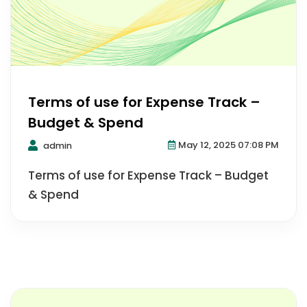
Terms of use for Expense Track –
Budget & Spend
May 12, 2025 07:08 PM
admin
Terms of use for Expense Track – Budget
& Spend