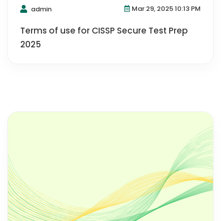
Mar 29, 2025 10:13 PM
admin
Terms of use for CISSP Secure Test Prep
2025