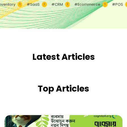
nventory
#SaaS
#CRM
#Ecommerce
#POS
1
1
1
1
Latest Articles
Top Articles