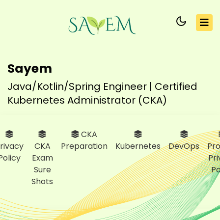
Sayem
Java/Kotlin/Spring Engineer | Certified
Kubernetes Administrator (CKA)
CKA
rivacy
CKA
Preparation
Kubernetes
DevOps
Pro
Policy
Exam
Pr
Sure
Po
Shots