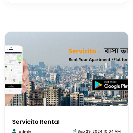
Servicito Rental
Sep 29, 2024 10:04 AM
admin