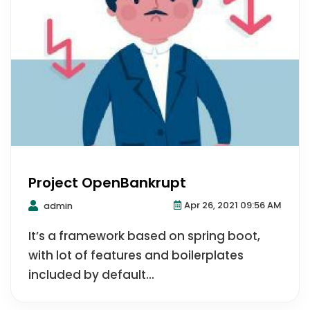
Project OpenBankrupt
Apr 26, 2021 09:56 AM
admin
It’s a framework based on spring boot,
with lot of features and boilerplates
included by default...