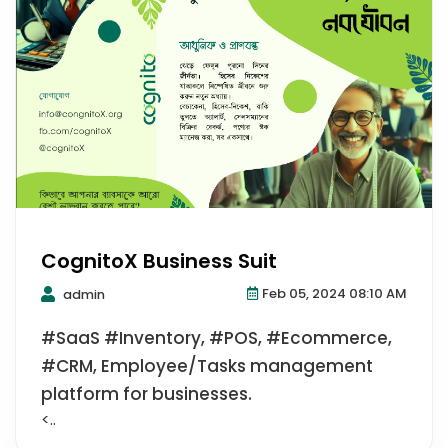
CognitoX Business Suit
Feb 05, 2024 08:10 AM
admin
#SaaS #Inventory, #POS, #Ecommerce,
#CRM, Employee/Tasks management
platform for businesses.
<..