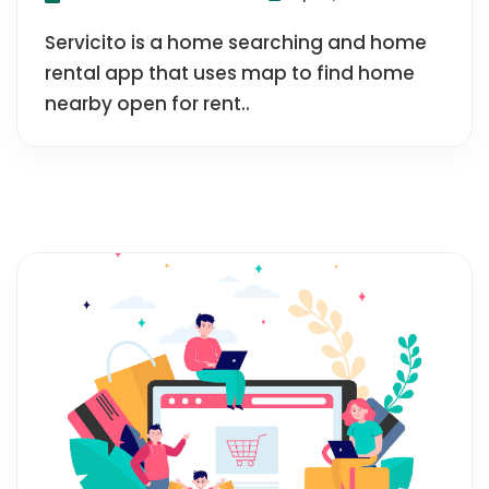
Servicito is a home searching and home
rental app that uses map to find home
nearby open for rent..