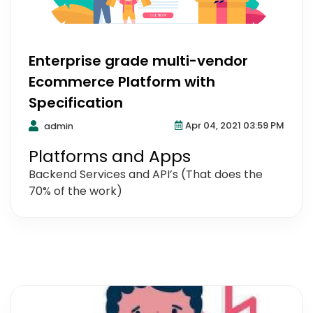
Enterprise grade multi-vendor
Ecommerce Platform with
Specification
Apr 04, 2021 03:59 PM
admin
Platforms and Apps
Backend Services and API’s (That does the
70% of the work)