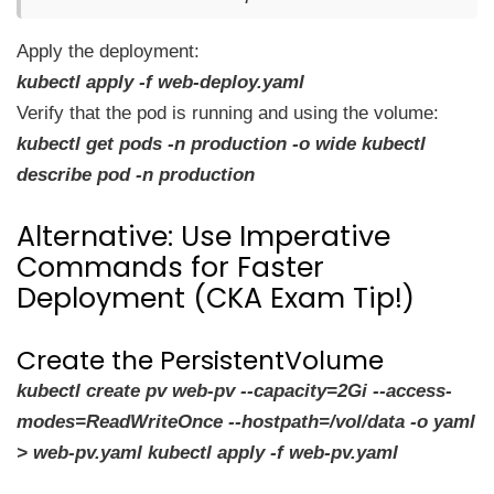
Apply the deployment:
kubectl apply -f web-deploy.yaml
Verify that the pod is running and using the volume:
kubectl get pods -n production -o wide kubectl
describe pod -n production
Alternative: Use Imperative
Commands for Faster
Deployment (CKA Exam Tip!)
Create the PersistentVolume
kubectl create pv web-pv --capacity=2Gi --access-
modes=ReadWriteOnce --hostpath=/vol/data -o yaml
> web-pv.yaml kubectl apply -f web-pv.yaml