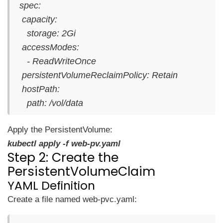
spec:
capacity:
storage: 2Gi
accessModes:
- ReadWriteOnce
persistentVolumeReclaimPolicy: Retain
hostPath:
path: /vol/data
Apply the PersistentVolume:
kubectl apply -f web-pv.yaml
Step 2: Create the
PersistentVolumeClaim
YAML Definition
Create a file named web-pvc.yaml: