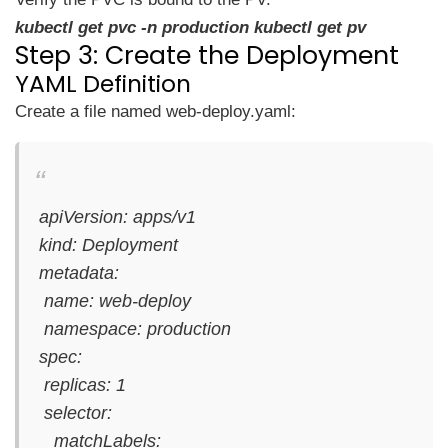
kubectl get pvc -n production kubectl get pv
Step 3: Create the Deployment
YAML Definition
Create a file named web-deploy.yaml:
apiVersion: apps/v1
kind: Deployment
metadata:
name: web-deploy
namespace: production
spec:
replicas: 1
selector:
matchLabels: