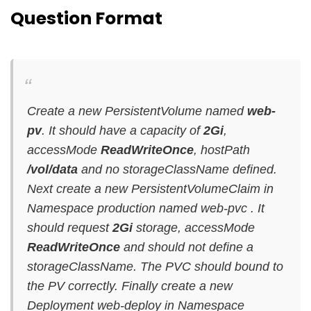
Question Format
Create a new PersistentVolume named
web-
pv
. It should have a capacity of
2Gi
,
accessMode
ReadWriteOnce
, hostPath
/vol/data
and no storageClassName defined.
Next create a new PersistentVolumeClaim in
Namespace production named web-pvc . It
should request
2Gi
storage, accessMode
ReadWriteOnce
and should not define a
storageClassName. The PVC should bound to
the PV correctly. Finally create a new
Deployment web-deploy in Namespace