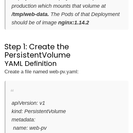
production which mounts that volume at
/tmp/web-data.
The Pods of that Deployment
should be of image
nginx:1.14.2
Step 1: Create the
PersistentVolume
YAML Definition
Create a file named web-pv.yaml:
apiVersion: v1
kind: PersistentVolume
metadata:
name: web-pv