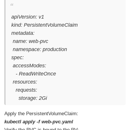
apiVersion: v1
kind: PersistentVolumeClaim
metadata:
name: web-pvc
namespace: production
spec:
accessModes:
- ReadWriteOnce
resources:
requests:
storage: 2Gi
Apply the PersistentVolumeClaim:
kubectl apply -f web-pvc.yaml
Verify the PVC is bound to the PV: