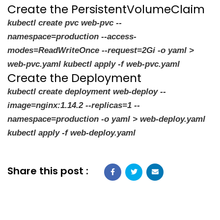
Create the PersistentVolumeClaim
kubectl create pvc web-pvc --
namespace=production --access-
modes=ReadWriteOnce --request=2Gi -o yaml >
web-pvc.yaml kubectl apply -f web-pvc.yaml
Create the Deployment
kubectl create deployment web-deploy --
image=nginx:1.14.2 --replicas=1 --
namespace=production -o yaml > web-deploy.yaml
kubectl apply -f web-deploy.yaml
Share this post :