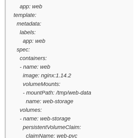
app: web
template:
metadata:
labels:
app: web
spec:
containers:
- name: web
image: nginx:1.14.2
volumeMounts:
- mountPath: /tmp/web-data
name: web-storage
volumes:
- name: web-storage
persistentVolumeClaim:
claimName: web-pvc