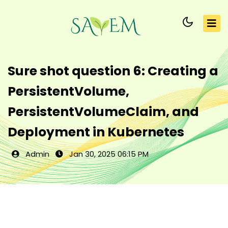
Sure shot question 6: Creating a
PersistentVolume,
PersistentVolumeClaim, and
Deployment in Kubernetes
Admin
Jan 30, 2025 06:15 PM