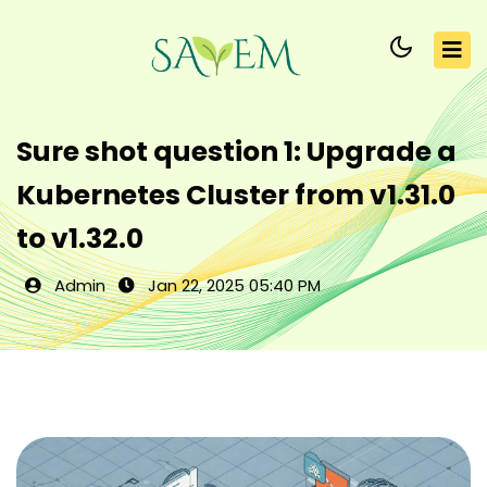
Sure shot question 1: Upgrade a
Kubernetes Cluster from v1.31.0
to v1.32.0
Admin
Jan 22, 2025 05:40 PM