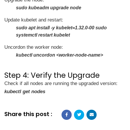
sudo kubeadm upgrade node
Update kubelet and restart:
sudo apt install -y kubelet=1.32.0-00 sudo
systemctl restart kubelet
Uncordon the worker node:
kubectl uncordon <worker-node-name>
Step 4: Verify the Upgrade
Check if all nodes are running the upgraded version:
kubectl get nodes
Share this post :