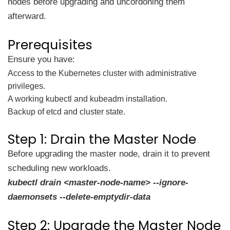
nodes before upgrading and uncordoning them
afterward.
Prerequisites
Ensure you have:
Access to the Kubernetes cluster with administrative
privileges.
A working kubectl and kubeadm installation.
Backup of etcd and cluster state.
Step 1: Drain the Master Node
Before upgrading the master node, drain it to prevent
scheduling new workloads.
kubectl drain <master-node-name> --ignore-
daemonsets --delete-emptydir-data
Step 2: Upgrade the Master Node