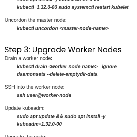
kubectl=1.32.0-00 sudo systemctl restart kubelet
Uncordon the master node:
kubectl uncordon <master-node-name>
Step 3: Upgrade Worker Nodes
Drain a worker node:
kubectl drain <worker-node-name> --ignore-
daemonsets --delete-emptydir-data
SSH into the worker node:
ssh user@worker-node
Update kubeadm:
sudo apt update && sudo apt install -y
kubeadm=1.32.0-00
Upgrade the node: