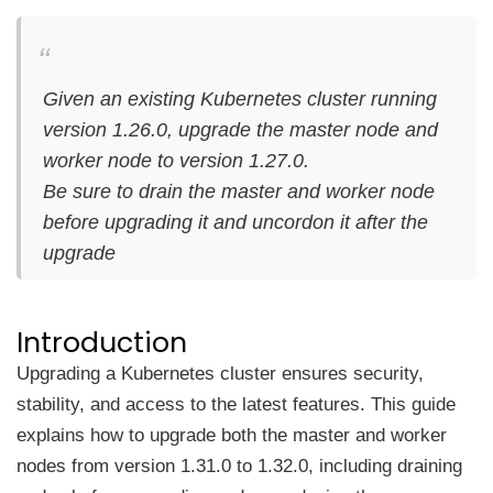
Given an existing Kubernetes cluster running
version 1.26.0, upgrade the master node and
worker node to version 1.27.0.
Be sure to drain the master and worker node
before upgrading it and uncordon it after the
upgrade
Introduction
Upgrading a Kubernetes cluster ensures security,
stability, and access to the latest features. This guide
explains how to upgrade both the master and worker
nodes from version 1.31.0 to 1.32.0, including draining