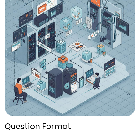
Question Format