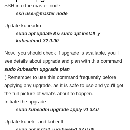
SSH into the master node:
ssh user@master-node
Update kubeadm:
sudo apt update && sudo apt install -y
kubeadm=1.32.0-00
Now, you should check if upgrade is available, you'll
see details about upgrade and plan with this command
sudo kubeadm upgrade plan
( Remember to use this command frequently before
applying any upgrade, as it is safe to use and you'll get
the full picture of what's about to happen.
Initiate the upgrade:
sudo kubeadm upgrade apply v1.32.0
Update kubelet and kubectl:
sudo apt install -y kubelet=1.32.0-00