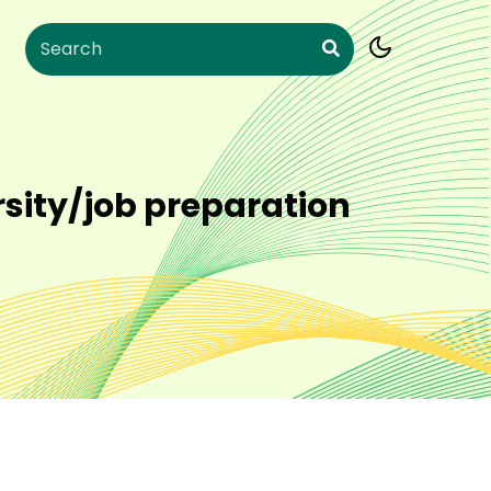
rsity/job preparation