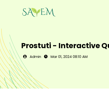
Prostuti - Interactive 
Admin
Mar 01, 2024 08:10 AM