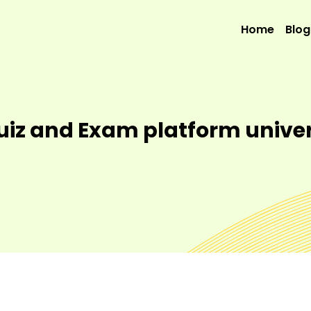
Home
Blog
Quiz and Exam platform unive