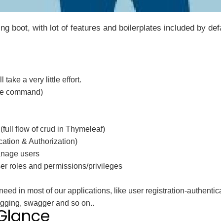
g boot, with lot of features and boilerplates included by def
take a very little effort.
one command)
full flow of crud in Thymeleaf)
ation & Authorization)
nage users
 roles and permissions/privileges
need in most of our applications, like user registration-authenti
Logging, swagger and so on..
 Glance