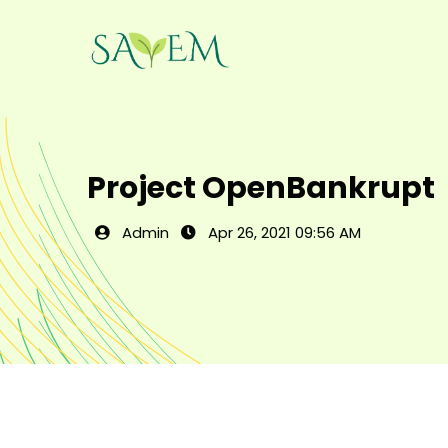
Project OpenBankrupt
Admin
Apr 26, 2021 09:56 AM