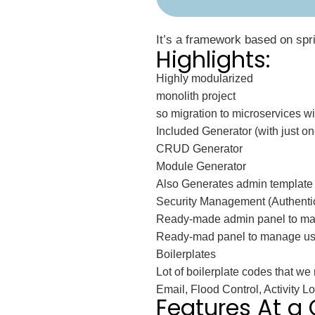
It’s a framework based on sprin
Highlights:
Highly modularized
monolith project
so migration to microservices will 
Included Generator (with just 
CRUD Generator
Module Generator
Also Generates admin template (
Security Management (Authentic
Ready-made admin panel to ma
Ready-mad panel to manage user
Boilerplates
Lot of boilerplate codes that we 
Email, Flood Control, Activity 
Features At a