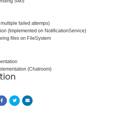
sending SMS
 multiple failed attemps)
ion (Implemented on NotificationService)
oring files on FileSystem
entation
lementation (Chatroom)
tion