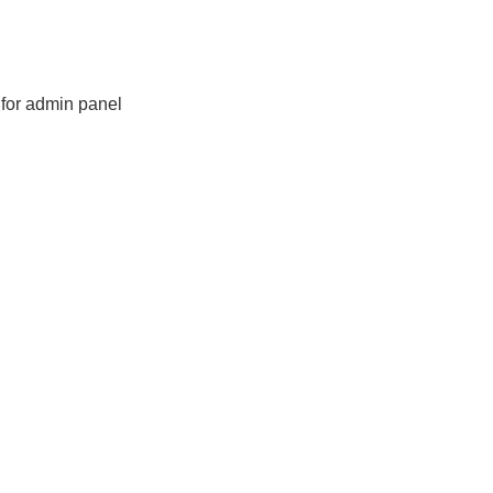
for admin panel