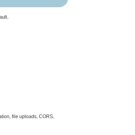
ault.
cation, file uploads, CORS,