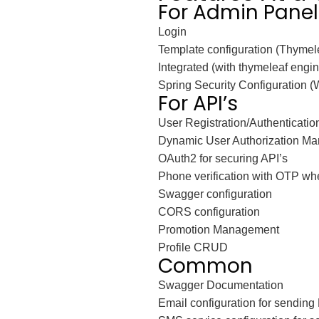
For Admin Panel
Login
Template configuration (Thymele
Integrated (with thymeleaf eng
Spring Security Configuration 
For API’s
User Registration/Authenticatio
Dynamic User Authorization Ma
OAuth2 for securing API’s
Phone verification with OTP whe
Swagger configuration
CORS configuration
Promotion Management
Profile CRUD
Common
Swagger Documentation
Email configuration for sending