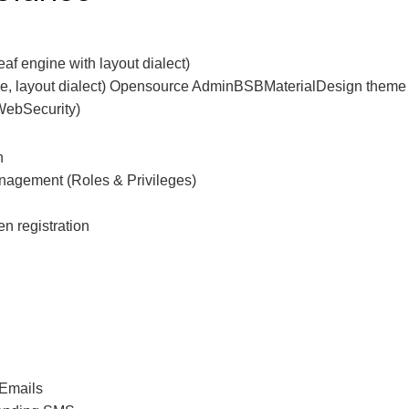
af engine with layout dialect)
ine, layout dialect) Opensource AdminBSBMaterialDesign theme 
(WebSecurity)
n
nagement (Roles & Privileges)
n registration
 Emails