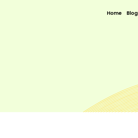
Home
Blog