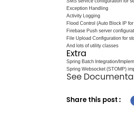
SMS service configuration for 
Exception Handling
Activity Logging
Flood Control (Auto Block IP for
Firebase Push server configurat
File Upload Configuration for st
And lots of utility classes
Extra
Spring Batch Integration/Implem
Spring Websocket (STOMP) imp
See Documenta
Share this post :