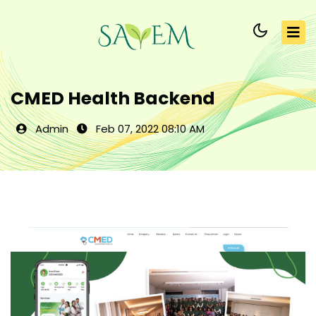
CMED Health Backend
Admin
Feb 07, 2022 08:10 AM