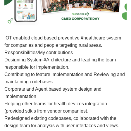
IOT enabled cloud based preventive #healthcare system
for companies and people targeting rural areas.
Responsibilities/My contributions
Designing System #Architecture and leading the team
responsible for implementation.
Contributing to feature implementation and Reviewing and
maintaining codebases.
Corporate and Agent based system design and
implementation
Helping other teams for health devices integration
(provided sdk’s from vendor companies).
Redesigned existing codebases, collaborated with the
design team for analysis with user interfaces and views.